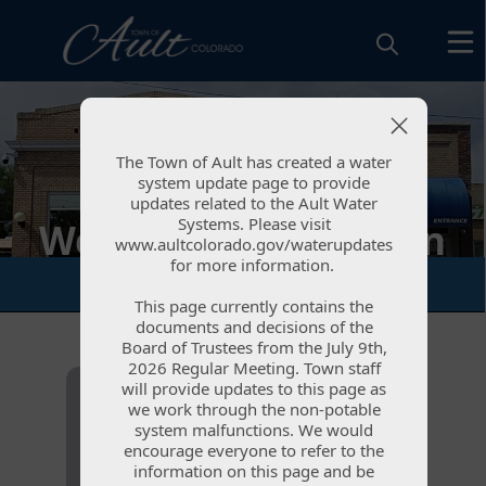
The Town of Ault has created a water
The Town of Ault has created a water
system update page to provide
system update page to provide
updates related to the Ault Water
updates related to the Ault Water
Systems. Please visit
Systems. Please visit
Welcome to the Town
www.aultcolorado.gov/waterupdates
www.aultcolorado.gov/waterupdates
for more information.
for more information.
of Ault, CO!
This page currently contains the
This page currently contains the
documents and decisions of the
documents and decisions of the
Board of Trustees from the July 9th,
Board of Trustees from the July 9th,
links
2026 Regular Meeting. Town staff
2026 Regular Meeting. Town staff
will provide updates to this page as
will provide updates to this page as
we work through the non-potable
we work through the non-potable
system malfunctions. We would
system malfunctions. We would
encourage everyone to refer to the
encourage everyone to refer to the
information on this page and be
information on this page and be
Resident
Document