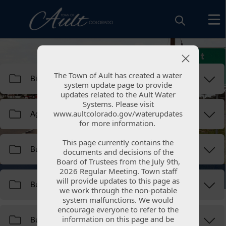
Resources
The Town of Ault has created a water
The Town of Ault has created a water
system update page to provide
system update page to provide
updates related to the Ault Water
updates related to the Ault Water
Systems. Please visit
Systems. Please visit
www.aultcolorado.gov/waterupdates
www.aultcolorado.gov/waterupdates
for more information.
for more information.
This page currently contains the
This page currently contains the
documents and decisions of the
documents and decisions of the
Board of Trustees from the July 9th,
Board of Trustees from the July 9th,
Document Library
2026 Regular Meeting. Town staff
2026 Regular Meeting. Town staff
will provide updates to this page as
will provide updates to this page as
we work through the non-potable
we work through the non-potable
system malfunctions. We would
system malfunctions. We would
encourage everyone to refer to the
encourage everyone to refer to the
information on this page and be
information on this page and be