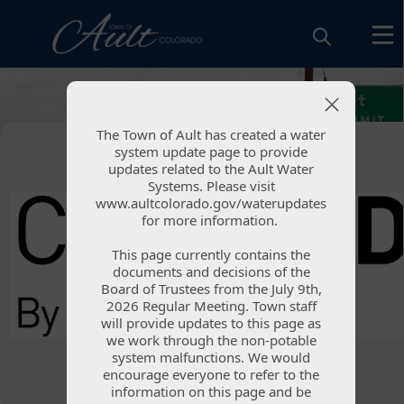
images
The Town of Ault has created a water
The Town of Ault has created a water
system update page to provide
system update page to provide
updates related to the Ault Water
updates related to the Ault Water
Systems. Please visit
Systems. Please visit
www.aultcolorado.gov/waterupdates
www.aultcolorado.gov/waterupdates
for more information.
for more information.
Weld County
This page currently contains the
This page currently contains the
Emergency
documents and decisions of the
documents and decisions of the
Board of Trustees from the July 9th,
Board of Trustees from the July 9th,
Notification System
2026 Regular Meeting. Town staff
2026 Regular Meeting. Town staff
will provide updates to this page as
will provide updates to this page as
we work through the non-potable
we work through the non-potable
system malfunctions. We would
system malfunctions. We would
encourage everyone to refer to the
encourage everyone to refer to the
information on this page and be
information on this page and be