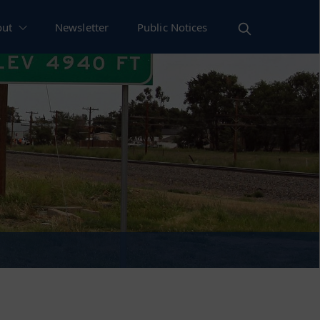
out
Newsletter
Public Notices