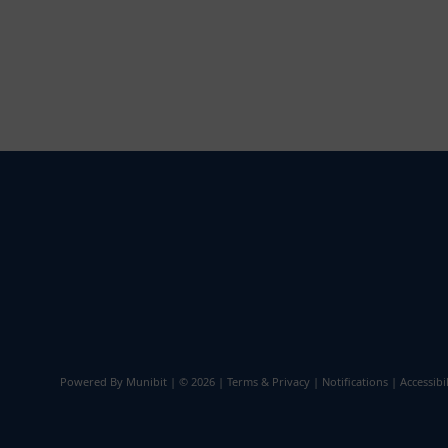
Powered By
Munibit
| © 2026
Terms & Privacy
|
Notifications
|
Accessibil