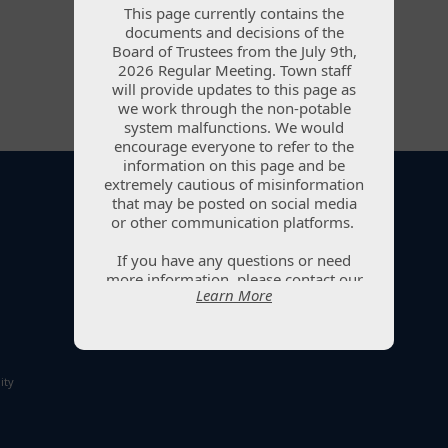
This page currently contains the
This page currently contains the
documents and decisions of the
documents and decisions of the
Board of Trustees from the July 9th,
Board of Trustees from the July 9th,
2026 Regular Meeting. Town staff
2026 Regular Meeting. Town staff
will provide updates to this page as
will provide updates to this page as
we work through the non-potable
we work through the non-potable
system malfunctions. We would
system malfunctions. We would
encourage everyone to refer to the
encourage everyone to refer to the
information on this page and be
information on this page and be
extremely cautious of misinformation
extremely cautious of misinformation
that may be posted on social media
that may be posted on social media
or other communication platforms.
or other communication platforms.
201 1st Street, PO Box 1098, Ault, CO 80610
If you have any questions or need
If you have any questions or need
(970) 834-2844
|
info@aultcolorado.gov
more information, please contact our
more information, please contact our
Learn More
Learn More
office at (970) 834-2844 or submit
office at (970) 834-2844 or submit
your question via the Water Updates
your question via the Water Updates
page. Town staff will reply to
page. Town staff will reply to
questions as quickly as possible.
questions as quickly as possible.
ity