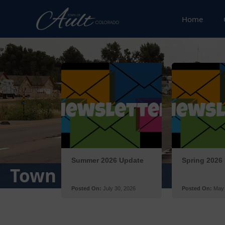
Home
Posts
Town Newsletter