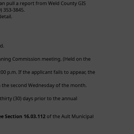
an pull a report from Weld County GIS
) 353-3845.
etail.
d.
lanning Commission meeting. (Held on the
p.m. If the applicant fails to appear, the
on the second Wednesday of the month.
hirty (30) days prior to the annual
ee Section 16.03.112
of the Ault Municipal