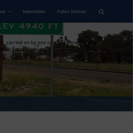
out
Newsletter
Public Notices
t, carried on by one or more persons, all of
estic help.