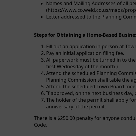
Names and Mailing Addresses of all per
(https://www.co.weld.co.us/maps/proper
Letter addressed to the Planning Commi
Steps for Obtaining a Home-Based Busines
Fill out an application in person at To
Pay an initial application filing fee.
All paperwork must be turned in to the
first Wednesday of the month.)
Attend the scheduled Planning Commissi
Planning Commission shall table the a
Attend the scheduled Town Board meeti
If approved, on the next business day, 
The holder of the permit shall apply for
anniversary of the permit.
There is a $250.00 penalty for anyone cond
Code.